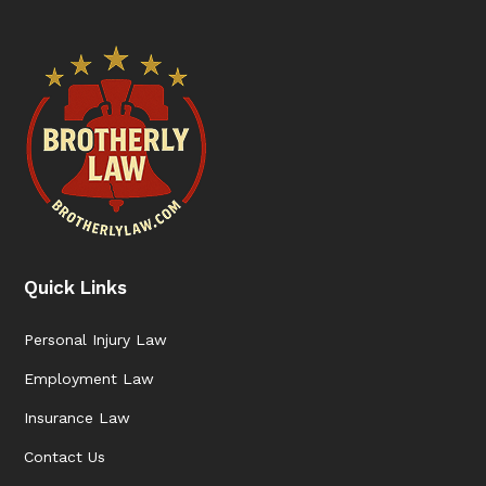
Quick Links
Personal Injury Law
Employment Law
Insurance Law
Contact Us