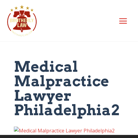
Medical
Malpractice
Lawyer
Philadelphia2