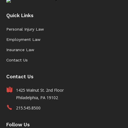
Quick Links
Personal Injury Law
Employment Law
Insurance Law
Contact Us
Contact Us
1425 Walnut St. 2nd Floor
Philadelphia, PA 19102
215.545.8500
Follow Us