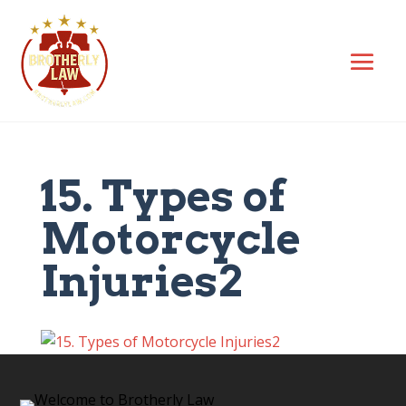
15. Types of
Motorcycle
Injuries2