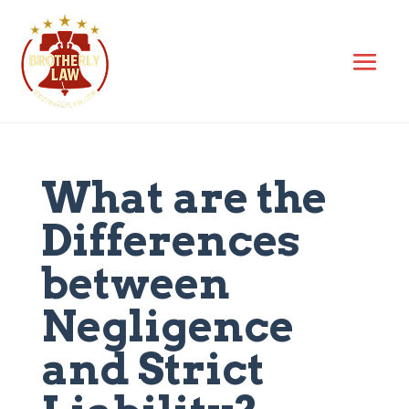
What are the
Differences
between
Negligence
and Strict