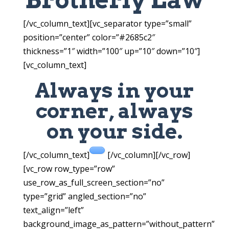
[/vc_column_text][vc_separator type=”small”
position=”center” color=”#2685c2″
thickness=”1″ width=”100″ up=”10″ down=”10″]
[vc_column_text]
Always in your
corner, always
on your side.
[/vc_column_text]
[/vc_column][/vc_row]
[vc_row row_type=”row”
use_row_as_full_screen_section=”no”
type=”grid” angled_section=”no”
text_align=”left”
background_image_as_pattern=”without_pattern”