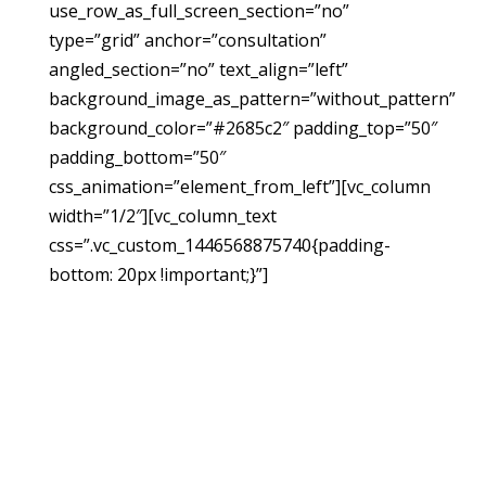
use_row_as_full_screen_section=”no”
type=”grid” anchor=”consultation”
angled_section=”no” text_align=”left”
background_image_as_pattern=”without_pattern”
background_color=”#2685c2″ padding_top=”50″
padding_bottom=”50″
css_animation=”element_from_left”][vc_column
width=”1/2″][vc_column_text
css=”.vc_custom_1446568875740{padding-
bottom: 20px !important;}”]
Request A
Free
Consultation