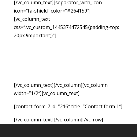
[/vc_column_text][separator_with_icon
icon=”fa-shield” color=”#264159″]
[vc_column_text
css=”.vc_custom_1445374472545{padding-top:
20px !important;}”]
If you have been injured due
to no fault of your own, you may be able to
hold the responsible party accountable for the
monetary damages resulting from the accident.
Fill out the form below to request a free
consultation so we can evaluate your case.
[/vc_column_text][/vc_column][vc_column
width=”1/2″][vc_column_text]
[contact-form-7 id=”216″ title=”Contact form 1″]
[/vc_column_text][/vc_column][/vc_row]