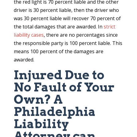
the red light is 70 percent liable and the other
driver is 30 percent liable, then the driver who
was 30 percent liable will recover 70 percent of
the total damages that are awarded. In
strict
liability cases
, there are no percentages since
the responsible party is 100 percent liable. This
means 100 percent of the damages are
awarded.
Injured Due to
No Fault of Your
Own? A
Philadelphia
Liability
Attorney can