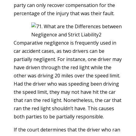
party can only recover compensation for the
percentage of the injury that was their fault.
Comparative negligence is frequently used in
car accident cases, as two drivers can be
partially negligent. For instance, one driver may
have driven through the red light while the
other was driving 20 miles over the speed limit.
Had the driver who was speeding been driving
the speed limit, they may not have hit the car
that ran the red light. Nonetheless, the car that
ran the red light shouldn’t have. This causes
both parties to be partially responsible.
If the court determines that the driver who ran