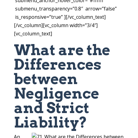
submenu_anchor_hover_color=”#ffffff”
submenu_transparency=”0.8″ arrow=”false”
is_responsive=”true” ][/vc_column_text]
[/vc_column][vc_column width=”3/4″]
[vc_column_text]
What are the
Differences
between
Negligence
and Strict
Liability?
An