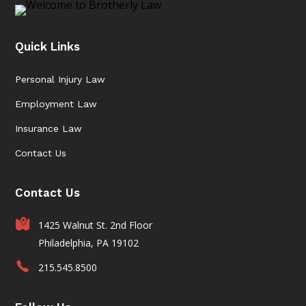
Quick Links
Personal Injury Law
Employment Law
Insurance Law
Contact Us
Contact Us
1425 Walnut St. 2nd Floor
Philadelphia, PA 19102
215.545.8500