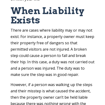
When Liability
Exists
There are cases where liability may or may not
exist. For instance, a property owner must keep
their property free of dangers so that
permitted visitors are not injured. A broken
step could cause a person to fall and break
their hip. In this case, a duty was not carried out
and a person was injured. The duty was to
make sure the step was in good repair.
However, if a person was walking up the steps
and their misstep is what caused the accident,
then the property owner can’t be held liable
because there was nothing wrong with the