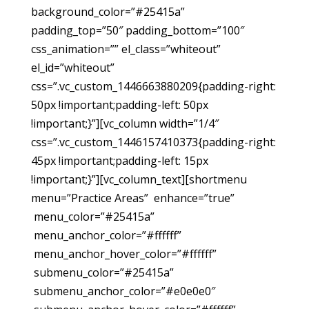
background_color=”#25415a”
padding_top=”50″ padding_bottom=”100″
css_animation=”” el_class=”whiteout”
el_id=”whiteout”
css=”.vc_custom_1446663880209{padding-right:
50px !important;padding-left: 50px
!important;}”][vc_column width=”1/4″
css=”.vc_custom_1446157410373{padding-right:
45px !important;padding-left: 15px
!important;}”][vc_column_text][shortmenu
menu=”Practice Areas” enhance=”true”
menu_color=”#25415a”
menu_anchor_color=”#ffffff”
menu_anchor_hover_color=”#ffffff”
submenu_color=”#25415a”
submenu_anchor_color=”#e0e0e0″