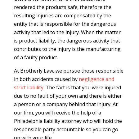
rendered the products safe; therefore the
resulting injuries are compensated by the
entity that is responsible for the dangerous
activity that led to the injury. When the matter
is product liability, the dangerous activity that
contributes to the injury is the manufacturing
of a faulty product.
At Brotherly Law, we pursue those responsible
in both accidents caused by
negligence and
strict liability
. The fact is that you were injured
due to no fault of your own and there is either
a person or a company behind that injury. At
our firm, you will receive the help of a
Philadelphia liability attorney who will hold the
responsible party accountable so you can go
on with your life.