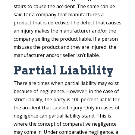
stairs to cause the accident. The same can be
said for a company that manufactures a
product that is defective. The defect that causes
an injury makes the manufacturer and/or the
company selling the product liable. If a person
misuses the product and they are injured, the
manufacturer and/or seller isn’t liable.
Partial Liability
There are times when partial liability may exist
because of negligence. However, in the case of
strict liability, the party is 100 percent liable for
the accident that caused injury. Only in cases of
negligence can partial liability stand. This is
where the concept of comparative negligence
may come in. Under comparative negligence, a