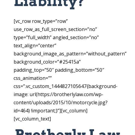
Liability?
[vc_row row_type=”row”
use_row_as_full_screen_section=”no”
type=”full_width” angled_section=”no”
text_align=”center”
background_image_as_pattern=”without_pattern”
background_color=”#25415a”
padding_top=”50″ padding_bottom=”50″
css_animation=””
css=”.vc_custom_1444827105647{background-
image: url(https://brotherlylaw.com/wp-
content/uploads/2015/10/motorcycle.jpg?
id=464) !important;}”][vc_column]
[vc_column_text]
Brotherly Law