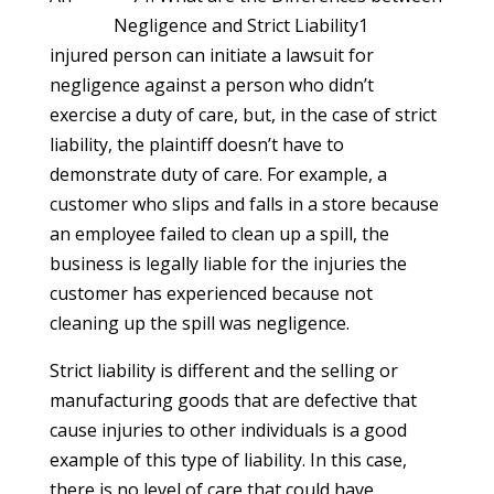
injured person can initiate a lawsuit for
negligence against a person who didn’t
exercise a duty of care, but, in the case of strict
liability, the plaintiff doesn’t have to
demonstrate duty of care. For example, a
customer who slips and falls in a store because
an employee failed to clean up a spill, the
business is legally liable for the injuries the
customer has experienced because not
cleaning up the spill was negligence.
Strict liability is different and the selling or
manufacturing goods that are defective that
cause injuries to other individuals is a good
example of this type of liability. In this case,
there is no level of care that could have