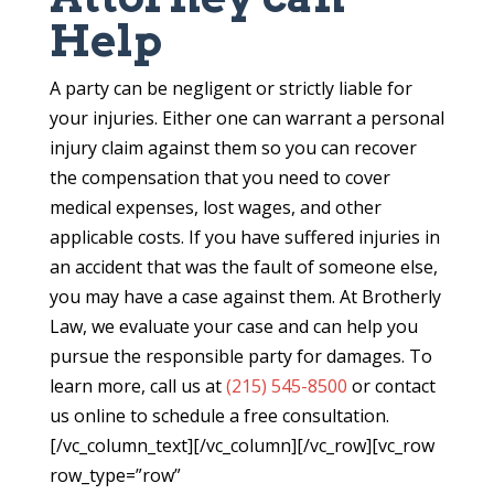
Help
A party can be negligent or strictly liable for
your injuries. Either one can warrant a personal
injury claim against them so you can recover
the compensation that you need to cover
medical expenses, lost wages, and other
applicable costs. If you have suffered injuries in
an accident that was the fault of someone else,
you may have a case against them. At Brotherly
Law, we evaluate your case and can help you
pursue the responsible party for damages. To
learn more, call us at
(215) 545-8500
or contact
us online to schedule a free consultation.
[/vc_column_text][/vc_column][/vc_row][vc_row
row_type=”row”