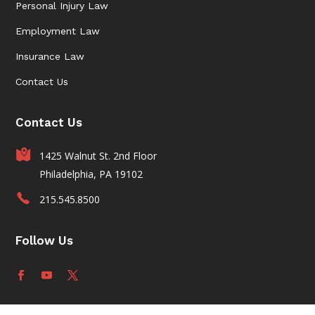
Personal Injury Law
Employment Law
Insurance Law
Contact Us
Contact Us
1425 Walnut St. 2nd Floor
Philadelphia, PA 19102
215.545.8500
Follow Us