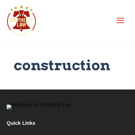
construction
Quick Links