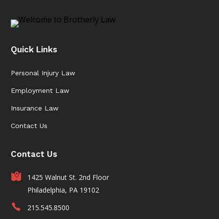
Quick Links
Personal Injury Law
Employment Law
Insurance Law
Contact Us
Contact Us
1425 Walnut St. 2nd Floor
Philadelphia, PA 19102
215.545.8500