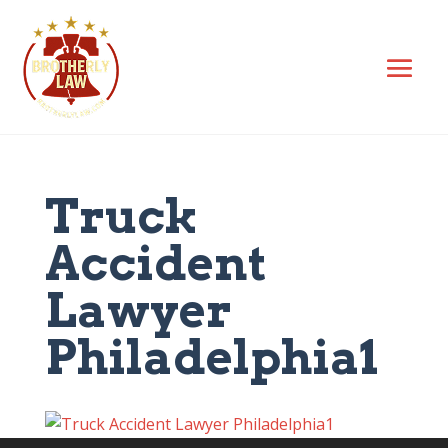
Truck
Accident
Lawyer
Philadelphia1