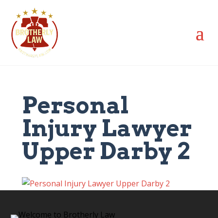
Personal
Injury Lawyer
Upper Darby 2