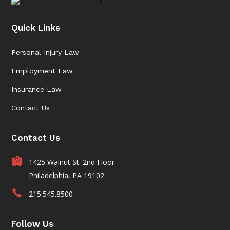
Quick Links
Personal Injury Law
Employment Law
Insurance Law
Contact Us
Contact Us
1425 Walnut St. 2nd Floor
Philadelphia, PA 19102
215.545.8500
Follow Us