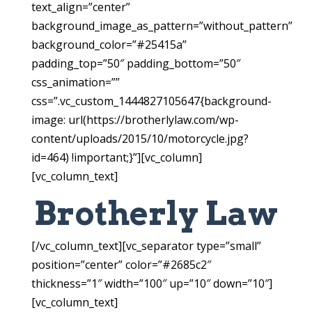
text_align=”center”
background_image_as_pattern=”without_pattern”
background_color=”#25415a”
padding_top=”50″ padding_bottom=”50″
css_animation=””
css=”.vc_custom_1444827105647{background-
image: url(https://brotherlylaw.com/wp-
content/uploads/2015/10/motorcycle.jpg?
id=464) !important;}”][vc_column]
[vc_column_text]
Brotherly Law
[/vc_column_text][vc_separator type=”small”
position=”center” color=”#2685c2″
thickness=”1″ width=”100″ up=”10″ down=”10″]
[vc_column_text]