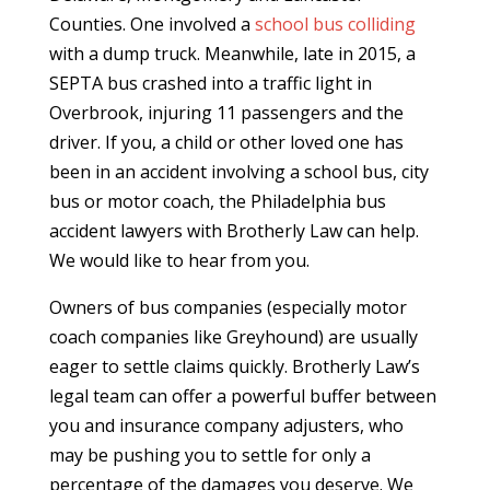
Counties. One involved a
school bus colliding
with a dump truck. Meanwhile, late in 2015, a
SEPTA bus crashed into a traffic light in
Overbrook, injuring 11 passengers and the
driver. If you, a child or other loved one has
been in an accident involving a school bus, city
bus or motor coach, the Philadelphia bus
accident lawyers with Brotherly Law can help.
We would like to hear from you.
Owners of bus companies (especially motor
coach companies like Greyhound) are usually
eager to settle claims quickly. Brotherly Law’s
legal team can offer a powerful buffer between
you and insurance company adjusters, who
may be pushing you to settle for only a
percentage of the damages you deserve. We