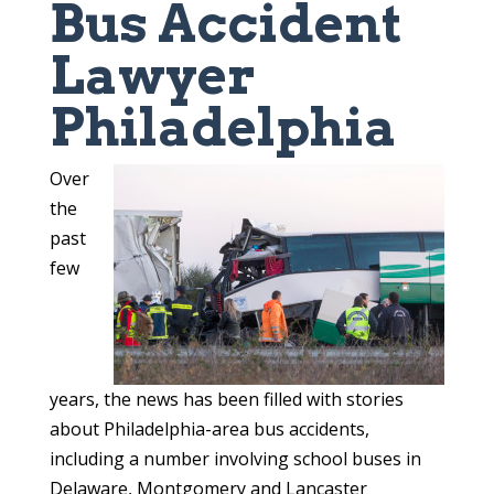
Bus Accident
Lawyer
Philadelphia
Over
the
past
few
years, the news has been filled with stories
about Philadelphia-area bus accidents,
including a number involving school buses in
Delaware, Montgomery and Lancaster