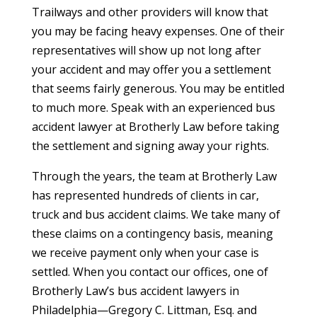
Trailways and other providers will know that
you may be facing heavy expenses. One of their
representatives will show up not long after
your accident and may offer you a settlement
that seems fairly generous. You may be entitled
to much more. Speak with an experienced bus
accident lawyer at Brotherly Law before taking
the settlement and signing away your rights.
Through the years, the team at Brotherly Law
has represented hundreds of clients in car,
truck and bus accident claims. We take many of
these claims on a contingency basis, meaning
we receive payment only when your case is
settled. When you contact our offices, one of
Brotherly Law’s bus accident lawyers in
Philadelphia—Gregory C. Littman, Esq. and