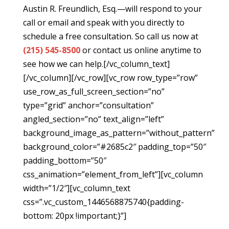
Austin R. Freundlich, Esq.—will respond to your
call or email and speak with you directly to
schedule a free consultation. So call us now at
(215) 545-8500
or contact us online anytime to
see how we can help.[/vc_column_text]
[/vc_column][/vc_row][vc_row row_type=”row”
use_row_as_full_screen_section=”no”
type=”grid” anchor=”consultation”
angled_section=”no” text_align=”left”
background_image_as_pattern=”without_pattern”
background_color=”#2685c2″ padding_top=”50″
padding_bottom=”50″
css_animation=”element_from_left”][vc_column
width=”1/2″][vc_column_text
css=”.vc_custom_1446568875740{padding-
bottom: 20px !important;}”]