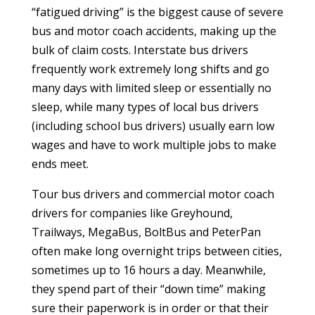
“fatigued driving” is the biggest cause of severe
bus and motor coach accidents, making up the
bulk of claim costs. Interstate bus drivers
frequently work extremely long shifts and go
many days with limited sleep or essentially no
sleep, while many types of local bus drivers
(including school bus drivers) usually earn low
wages and have to work multiple jobs to make
ends meet.
Tour bus drivers and commercial motor coach
drivers for companies like Greyhound,
Trailways, MegaBus, BoltBus and PeterPan
often make long overnight trips between cities,
sometimes up to 16 hours a day. Meanwhile,
they spend part of their “down time” making
sure their paperwork is in order or that their