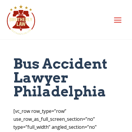
Bus Accident
Lawyer
Philadelphia
[vc_row row_type=”row”
use_row_as_full_screen_section=”no”
type=”full_width” angled_section=”no”