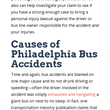
also can help investigate your claim to see if
you have a strong enough case to bring a
personal injury lawsuit against the driver or
bus line owner responsible for the accident and
your injuries.
Causes of
Philadelphia Bus
Accidents
Time and again, bus accidents are blamed on
one major cause and its not drunk driving or
speeding—often the driver involved in the
accident was simply
exhausted and navigating
a
giant bus on next to no sleep. In fact, one
transportation industry publication claims that