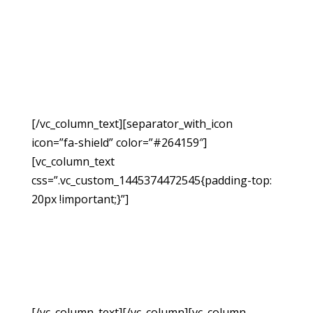
Request A
Free
Consultation
[/vc_column_text][separator_with_icon
icon=”fa-shield” color=”#264159″]
[vc_column_text
css=”.vc_custom_1445374472545{padding-top:
20px !important;}”]
If you have been injured due
to no fault of your own, you may be able to
hold the responsible party accountable for the
monetary damages resulting from the accident.
Fill out the form below to request a free
consultation so we can evaluate your case.
[/vc_column_text][/vc_column][vc_column