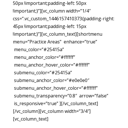
50px !important;padding-left: 50px
!important;}”][vc_column width=”1/4″
css=”.vc_custom_1446157410373{padding-right:
45px !important;padding-left: 15px
!important;}”][vc_column_text][shortmenu
menu=”Practice Areas” enhance=”true”
menu_color=”#25415a”
menu_anchor_color=”#ffffff”
menu_anchor_hover_color=”#ffffff”
submenu_color=”#25415a”
submenu_anchor_color=”#e0e0e0″
submenu_anchor_hover_color=”#ffffff”
submenu_transparency=”0.8″ arrow=”false”
is_responsive=”true” ][/vc_column_text]
[/vc_column][vc_column width=”3/4″]
[vc_column_text]