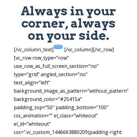
Always in your
corner, always
on your side.
[/vc_column_text]
[/vc_column][/vc_row]
[vc_row row_type=”row”
use_row_as_full_screen_section=”no”
type=”grid” angled_section=”no”
text_align=”left”
background_image_as_pattern=”without_pattern”
background_color=”#25415a”
padding_top=”50″ padding_bottom=”100″
css_animation=”” el_class=”whiteout”
el_id=”whiteout”
css=”.vc_custom_1446663880209{padding-right: