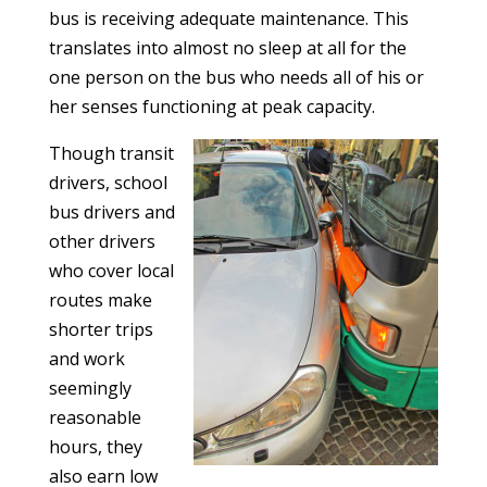
bus is receiving adequate maintenance. This
translates into almost no sleep at all for the
one person on the bus who needs all of his or
her senses functioning at peak capacity.
Though transit
drivers, school
bus drivers and
other drivers
who cover local
routes make
shorter trips
and work
seemingly
reasonable
hours, they
also earn low