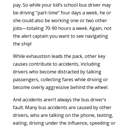
pay. So while your kid’s school bus driver may
be driving “part-time” four days a week, he or
she could also be working one or two other
jobs—totaling 70-90 hours a week. Again, not
the alert captain you want to see navigating
the ship!
While exhaustion leads the pack, other key
causes contribute to accidents, including
drivers who become distracted by talking
passengers, collecting fares while driving or
become overly aggressive behind the wheel.
And accidents aren’t always the bus driver’s
fault. Many bus accidents are caused by other
drivers, who are talking on the phone, texting,
eating, driving under the influence, speeding or