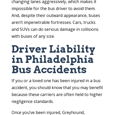
changing lanes aggressively, which makes it
impossible for the bus driver to avoid them.
And, despite their outward appearance, buses
aren’t impenetrable fortresses. Cars, trucks
and SUVs can do serious damage in collisions
with buses of any size.
Driver Liability
in Philadelphia
Bus Accidents
If you or a loved one has been injured in a bus
accident, you should know that you may benefit
because these carriers are often held to higher
negligence standards.
Once you’ve been injured, Greyhound,