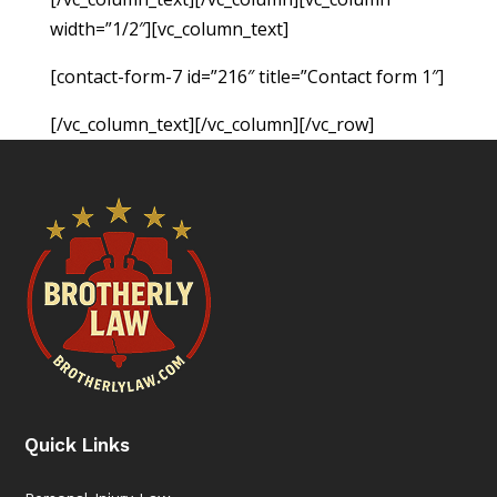
width=”1/2″][vc_column_text]
[contact-form-7 id=”216″ title=”Contact form 1″]
[/vc_column_text][/vc_column][/vc_row]
Quick Links