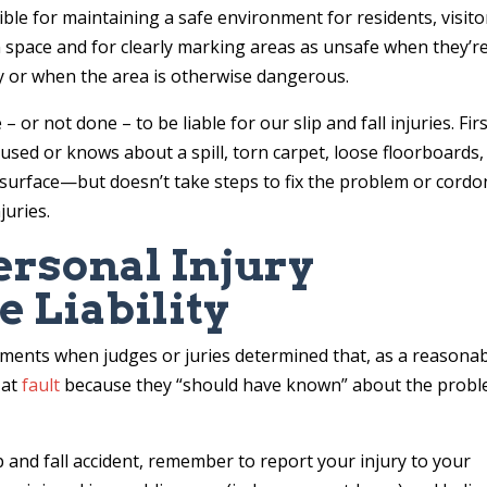
le for maintaining a safe environment for residents, visito
space and for clearly marking areas as unsafe when they’r
 or when the area is otherwise dangerous.
 not done – to be liable for our slip and fall injuries. First
used or knows about a spill, torn carpet, loose floorboards,
surface—but doesn’t take steps to fix the problem or cordo
juries.
ersonal Injury
e Liability
lements when judges or juries determined that, as a reasona
 at
fault
because they “should have known” about the prob
ip and fall accident, remember to report your injury to your