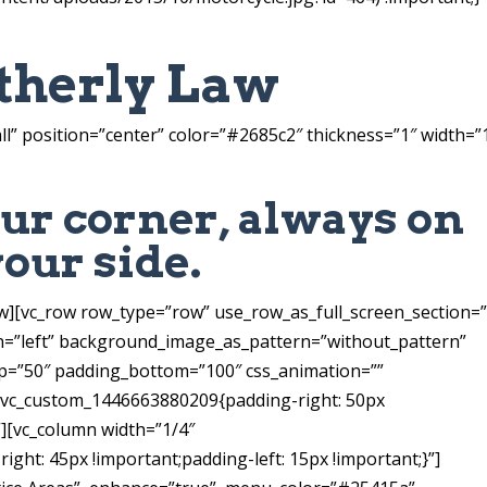
therly Law
ll” position=”center” color=”#2685c2″ thickness=”1″ width=”
ur corner, always on
your side.
ow][vc_row row_type=”row” use_row_as_full_screen_section=
gn=”left” background_image_as_pattern=”without_pattern”
=”50″ padding_bottom=”100″ css_animation=””
=”.vc_custom_1446663880209{padding-right: 50px
}”][vc_column width=”1/4″
ght: 45px !important;padding-left: 15px !important;}”]