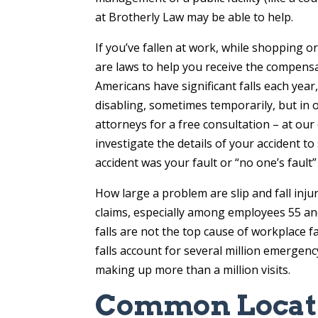
at Brotherly Law may be able to help.
If you’ve fallen at work, while shopping o
are laws to help you receive the compensa
Americans have significant falls each year,
disabling, sometimes temporarily, but in 
attorneys for a free consultation – at our 
investigate the details of your accident t
accident was your fault or “no one’s fault
How large a problem are slip and fall inj
claims, especially among employees 55 and 
falls are not the top cause of workplace fa
falls account for several million emergency
making up more than a million visits.
Common Locatio