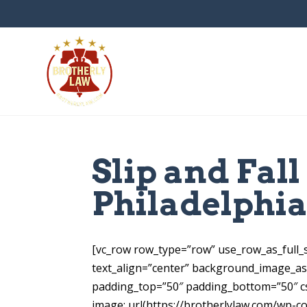
Slip and Fal
Philadelphi
[vc_row row_type=”row” use_row_as_full_s
text_align=”center” background_image_a
padding_top=”50″ padding_bottom=”50″ c
image: url(https://brotherlylaw.com/wp-c