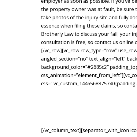
employer as soon as possible. If you’ve be
the property owner was at fault, be sure to
take photos of the injury site and fully do
essence when filing these claims, so conta
Brotherly Law to discuss your fall, your in
consultation is free, so contact us online 
[/vc_row][vc_row row_type=”row” use_row_
angled_section=”no” text_align=”left” b
background_color=”#2685c2″ padding_to
css_animation=”element_from_left”][vc_c
css=”.vc_custom_1446568875740{padding-b
Request A 
Consultat
[/vc_column_text][separator_with_icon ic