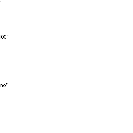
100″
”no”