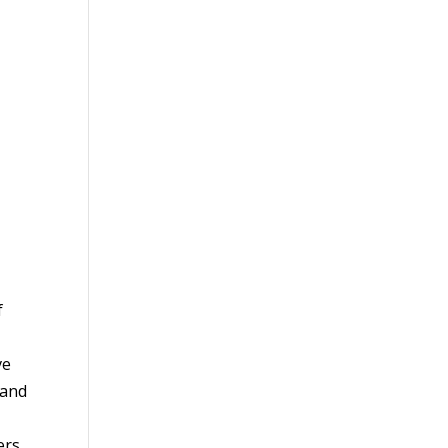
f
ve
 and
ers