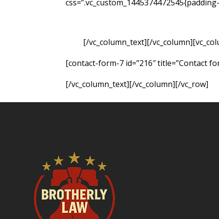
css=”.vc_custom_1445374472545{padding-t
of your own, you may be able to hold the
resulting from the accident. Fill out the 
case.
[/vc_column_text][/vc_column][vc_co
[contact-form-7 id=”216″ title=”Contact fo
[/vc_column_text][/vc_column][/vc_row]