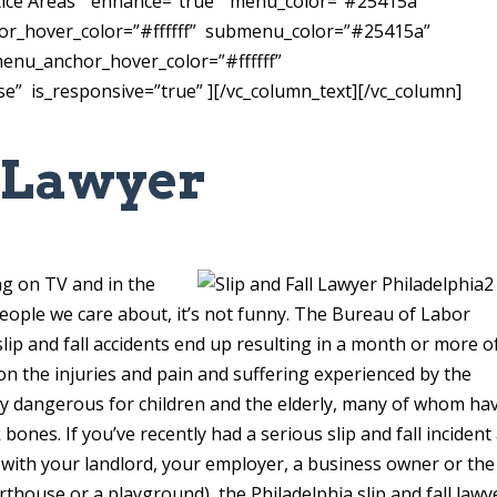
tice Areas” enhance=”true” menu_color=”#25415a”
or_hover_color=”#ffffff” submenu_color=”#25415a”
nu_anchor_hover_color=”#ffffff”
” is_responsive=”true” ][/vc_column_text][/vc_column]
l Lawyer
a
ing on TV and in the
eople we care about, it’s not funny. The Bureau of Labor
slip and fall accidents end up resulting in a month or more o
n the injuries and pain and suffering experienced by the
larly dangerous for children and the elderly, many of whom ha
bones. If you’ve recently had a serious slip and fall incident
ts with your landlord, your employer, a business owner or the
urthouse or a playground), the Philadelphia slip and fall lawy