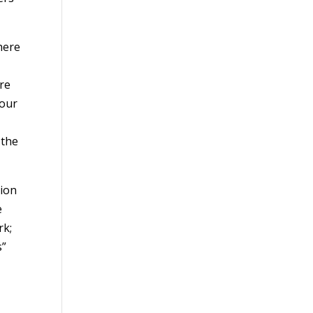
here
are
 our
 the
tion
e
rk;
s”