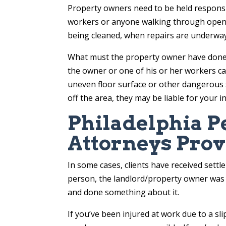
Property owners need to be held responsib
workers or anyone walking through open 
being cleaned, when repairs are underway
What must the property owner have done – or
the owner or one of his or her workers ca
uneven floor surface or other dangerous 
off the area, they may be liable for your in
Philadelphia P
Attorneys Prov
In some cases, clients have received sett
person, the landlord/property owner was
and done something about it.
If you’ve been injured at work due to a sl