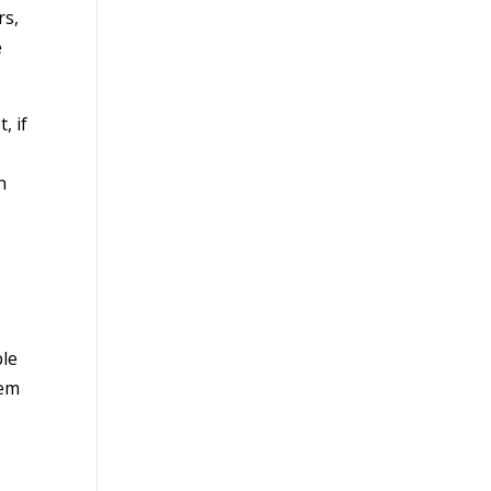
rs,
e
, if
n
ble
lem