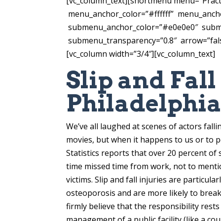
[vc_column_text][shortmenu menu=”Prac
menu_anchor_color=”#ffffff” menu_anch
submenu_anchor_color=”#e0e0e0″ subme
submenu_transparency=”0.8″ arrow=”false
[vc_column width=”3/4″][vc_column_text]
Slip and Fal
Philadelphi
We’ve all laughed at scenes of actors fall
movies, but when it happens to us or to p
Statistics reports that over 20 percent of 
time missed time from work, not to mentio
victims. Slip and fall injuries are particu
osteoporosis and are more likely to break 
firmly believe that the responsibility res
management of a public facility (like a co