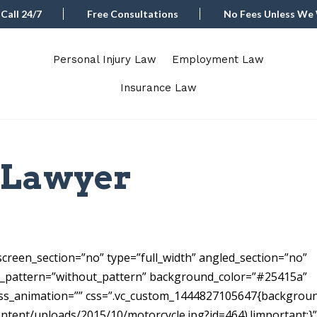
Call 24/7
Free Consultations
No Fees Unless We
Personal Injury Law
Employment Law
Insurance Law
l Lawyer
a
creen_section=”no” type=”full_width” angled_section=”no”
s_pattern=”without_pattern” background_color=”#25415a”
ss_animation=”” css=”.vc_custom_1444827105647{backgrou
ontent/uploads/2015/10/motorcycle.jpg?id=464) !important;}”