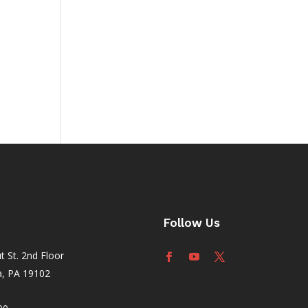
ault
your
Follow Us
 St. 2nd Floor
a, PA 19102