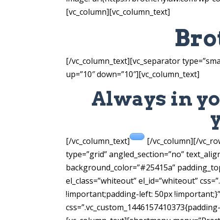
[vc_column][vc_column_text]
Bro
[/vc_column_text][vc_separator type=”sma
up=”10″ down=”10″][vc_column_text]
Always in yo
[/vc_column_text]
[/vc_column][/vc_r
type=”grid” angled_section=”no” text_ali
background_color=”#25415a” padding_top
el_class=”whiteout” el_id=”whiteout” css
!important;padding-left: 50px !important;
css=”.vc_custom_1446157410373{padding-ri