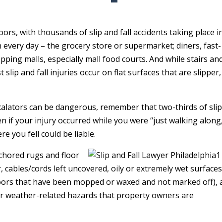
rs, with thousands of slip and fall accidents taking place i
 every day – the grocery store or supermarket; diners, fast-
pping malls, especially mall food courts. And while stairs an
slip and fall injuries occur on flat surfaces that are slipper,
escalators can be dangerous, remember that two-thirds of sli
ven if your injury occurred while you were “just walking along
e you fell could be liable.
chored rugs and floor
r, cables/cords left uncovered, oily or extremely wet surface
 floors that have been mopped or waxed and not marked off), 
er weather-related hazards that property owners are