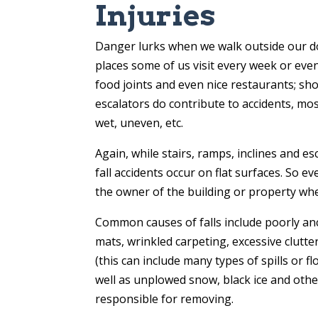
Injuries
Danger lurks when we walk outside our doo
places some of us visit every week or even
food joints and even nice restaurants; sho
escalators do contribute to accidents, most 
wet, uneven, etc.
Again, while stairs, ramps, inclines and 
fall accidents occur on flat surfaces. So e
the owner of the building or property wher
Common causes of falls include poorly an
mats, wrinkled carpeting, excessive clutte
(this can include many types of spills or
well as unplowed snow, black ice and oth
responsible for removing.