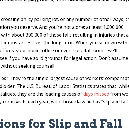
r crossing an icy parking lot, or any number of other ways, t
tion you deserve. And you’re not alone: at least 1,000,000
 with about 300,000 of those falls resulting in injuries that 
other instances over the long-term. When you sit down with
offices, your home, office or even hospital room – we’ll
o see if you have solid grounds for legal action. Don’t assume
” without seeking counsel!
uries? They’re the single largest cause of workers’ compensa
older. The U.S. Bureau of Labor Statistics states that, whil
talities, they are the leading causes of
days missed
from wo
 room visits each year, with those classified as “slip and fall
ns for Slip and Fall