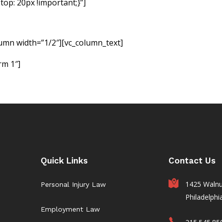
op: 20px !important;}”]
If you have been injured due to no f
 responsible party accountable for the monetary damages
form below to request a free consultation so we can evaluate 
lumn width=”1/2″][vc_column_text]
rm 1″]
Quick Links
Contact Us
1425 Walnut
Personal Injury Law
Philadelphi
Employment Law