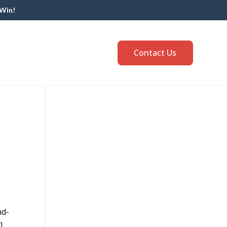
 Win!
Contact Us
nd-
]