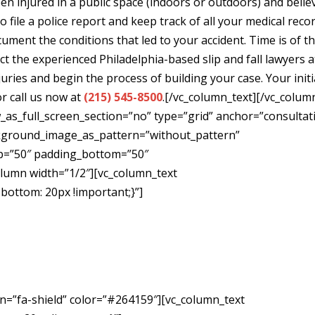
en injured in a public space (indoors or outdoors) and belie
 file a police report and keep track of all your medical reco
cument the conditions that led to your accident. Time is of t
ct the experienced Philadelphia-based slip and fall lawyers a
juries and begin the process of building your case. Your initi
or call us now at
(215) 545-8500
.[/vc_column_text][/vc_colum
as_full_screen_section=”no” type=”grid” anchor=”consultat
ackground_image_as_pattern=”without_pattern”
p=”50″ padding_bottom=”50″
olumn width=”1/2″][vc_column_text
ottom: 20px !important;}”]
Free
ion
on=”fa-shield” color=”#264159″][vc_column_text