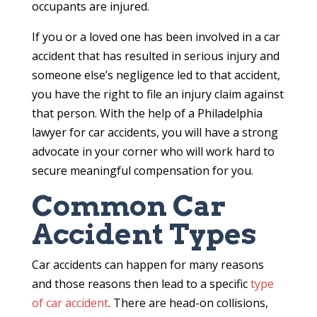
occupants are injured.
If you or a loved one has been involved in a car
accident that has resulted in serious injury and
someone else’s negligence led to that accident,
you have the right to file an injury claim against
that person. With the help of a Philadelphia
lawyer for car accidents, you will have a strong
advocate in your corner who will work hard to
secure meaningful compensation for you.
Common Car
Accident Types
Car accidents can happen for many reasons
and those reasons then lead to a specific
type
of car accident
. There are head-on collisions,