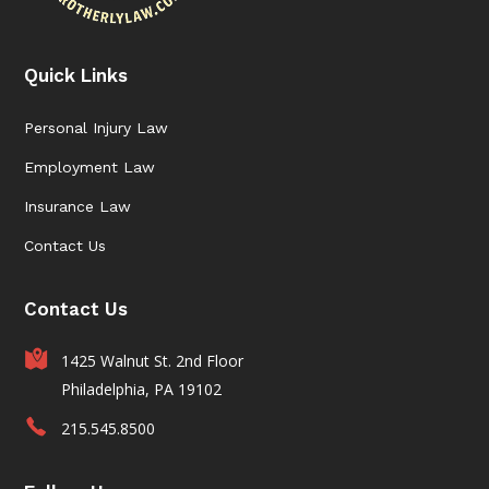
Quick Links
Personal Injury Law
Employment Law
Insurance Law
Contact Us
Contact Us
1425 Walnut St. 2nd Floor
Philadelphia, PA 19102
215.545.8500