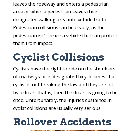
leaves the roadway and enters a pedestrian
area or when a pedestrian leaves their
designated walking area into vehicle traffic.
Pedestrian collisions can be deadly, as the
pedestrian isn’t inside a vehicle that can protect
them from impact.
Cyclist Collisions
Cyclists have the right to ride on the shoulders
of roadways or in designated bicycle lanes. If a
cyclist is not breaking the law and they are hit
by a driver that is, then the driver is going to be
cited. Unfortunately, the injuries sustained in
cyclist collisions are usually very serious.
Rollover Accidents