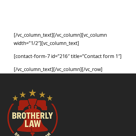
hold the responsible party accountable for the
monetary damages resulting from the accident.
Fill out the form below to request a free
consultation so we can evaluate your case.
[/vc_column_text][/vc_column][vc_column
width=”1/2″][vc_column_text]
[contact-form-7 id=”216″ title=”Contact form 1″]
[/vc_column_text][/vc_column][/vc_row]