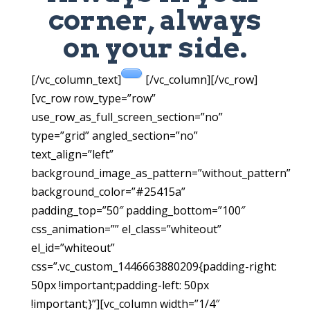
corner, always
on your side.
[/vc_column_text]
[/vc_column][/vc_row]
[vc_row row_type=”row”
use_row_as_full_screen_section=”no”
type=”grid” angled_section=”no”
text_align=”left”
background_image_as_pattern=”without_pattern”
background_color=”#25415a”
padding_top=”50″ padding_bottom=”100″
css_animation=”” el_class=”whiteout”
el_id=”whiteout”
css=”.vc_custom_1446663880209{padding-right:
50px !important;padding-left: 50px
!important;}”][vc_column width=”1/4″