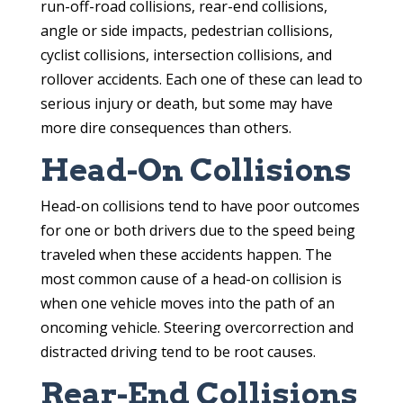
run-off-road collisions, rear-end collisions,
angle or side impacts, pedestrian collisions,
cyclist collisions, intersection collisions, and
rollover accidents. Each one of these can lead to
serious injury or death, but some may have
more dire consequences than others.
Head-On Collisions
Head-on collisions tend to have poor outcomes
for one or both drivers due to the speed being
traveled when these accidents happen. The
most common cause of a head-on collision is
when one vehicle moves into the path of an
oncoming vehicle. Steering overcorrection and
distracted driving tend to be root causes.
Rear-End Collisions