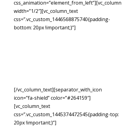
css_animation=”element_from_left”][vc_column
width=”1/2″][vc_column_text
css=”.vc_custom_1446568875740{padding-
bottom: 20px !important;}”]
Request A
Free
Consultation
[/vc_column_text][separator_with_icon
icon=”fa-shield” color=”#264159″]
[vc_column_text
css=”.vc_custom_1445374472545{padding-top:
20px !important;}”]
If you have been injured due
to no fault of your own, you may be able to