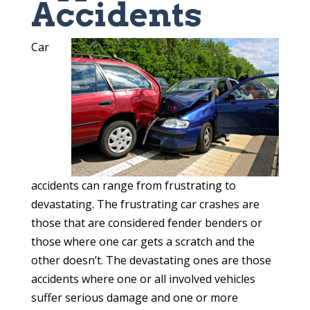
Accidents
Car
accidents can range from frustrating to
devastating. The frustrating car crashes are
those that are considered fender benders or
those where one car gets a scratch and the
other doesn’t. The devastating ones are those
accidents where one or all involved vehicles
suffer serious damage and one or more