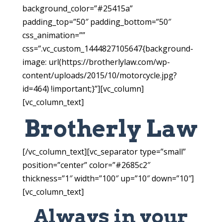
background_color=”#25415a”
padding_top=”50″ padding_bottom=”50″
css_animation=””
css=”.vc_custom_1444827105647{background-
image: url(https://brotherlylaw.com/wp-
content/uploads/2015/10/motorcycle.jpg?
id=464) !important;}”][vc_column]
[vc_column_text]
Brotherly Law
[/vc_column_text][vc_separator type=”small”
position=”center” color=”#2685c2″
thickness=”1″ width=”100″ up=”10″ down=”10″]
[vc_column_text]
Always in your