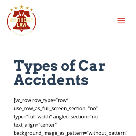
Types of Car
Accidents
[vc_row row_type=”row”
use_row_as_full_screen_section=”no”
type=”full_width” angled_section=”no”
text_align=”center”
background_image_as_pattern=”without_pattern”