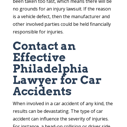
been taken too fast, which means there will be
no grounds for an injury lawsuit. If the reason
is a vehicle defect, then the manufacturer and
other involved parties could be held financially
responsible for injuries.
Contact an
Effective
Philadelphia
Lawyer for Car
Accidents
When involved in a car accident of any kind, the
results can be devastating. The type of car
accident can influence the severity of injuries.
For instance, a head-on collision or driver side