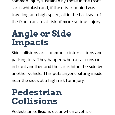
common injury sustained by those in the front
car is whiplash and, if the driver behind was
traveling at a high speed, all in the backseat of
the front car are at risk of more serious injury.
Angle or Side
Impacts
Side collisions are common in intersections and
parking lots. They happen when a car runs out
in front another and the car is hit in the side by
another vehicle. This puts anyone sitting inside
near the sides at a high risk for injury.
Pedestrian
Collisions
Pedestrian collisions occur when a vehicle