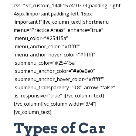
css=”.vc_custom_1446157410373{padding-right:
45px !important;padding-left: 15px
!important;}”][vc_column_text][shortmenu
menu=”Practice Areas” enhance=”true”
menu_color=”#25415a”
menu_anchor_color=”#ffffff”
menu_anchor_hover_color=”#ffffff”
submenu_color=”#25415a”
submenu_anchor_color=”#e0e0e0″
submenu_anchor_hover_color=”#ffffff”
submenu_transparency=”0.8″ arrow=”false”
is_responsive=”true” ][/vc_column_text]
[/vc_column][vc_column width=”3/4″]
[vc_column_text]
Types of Car