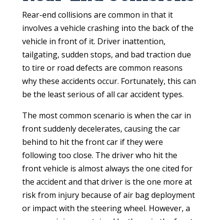
Rear-end collisions are common in that it
involves a vehicle crashing into the back of the
vehicle in front of it. Driver inattention,
tailgating, sudden stops, and bad traction due
to tire or road defects are common reasons
why these accidents occur. Fortunately, this can
be the least serious of all car accident types.
The most common scenario is when the car in
front suddenly decelerates, causing the car
behind to hit the front car if they were
following too close. The driver who hit the
front vehicle is almost always the one cited for
the accident and that driver is the one more at
risk from injury because of air bag deployment
or impact with the steering wheel. However, a