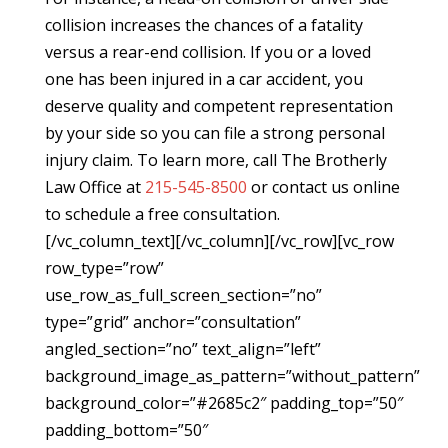
collision increases the chances of a fatality
versus a rear-end collision. If you or a loved
one has been injured in a car accident, you
deserve quality and competent representation
by your side so you can file a strong personal
injury claim. To learn more, call The Brotherly
Law Office at
215-545-8500
or contact us online
to schedule a free consultation.
[/vc_column_text][/vc_column][/vc_row][vc_row
row_type=”row”
use_row_as_full_screen_section=”no”
type=”grid” anchor=”consultation”
angled_section=”no” text_align=”left”
background_image_as_pattern=”without_pattern”
background_color=”#2685c2″ padding_top=”50″
padding_bottom=”50″