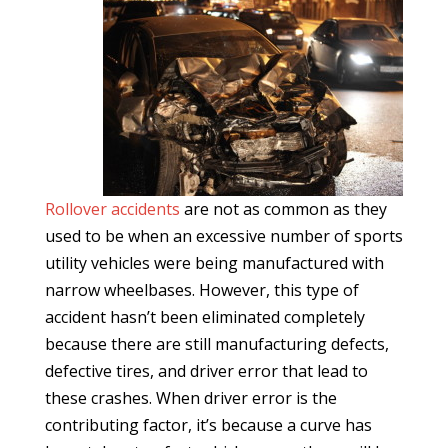
Rollover accidents
are not as common as they
used to be when an excessive number of sports
utility vehicles were being manufactured with
narrow wheelbases. However, this type of
accident hasn’t been eliminated completely
because there are still manufacturing defects,
defective tires, and driver error that lead to
these crashes. When driver error is the
contributing factor, it’s because a curve has