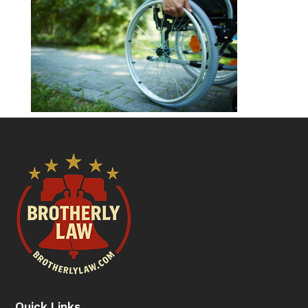
Quick Links