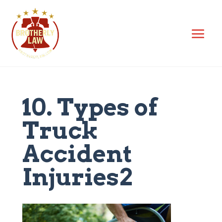
10. Types of
Truck
Accident
Injuries2