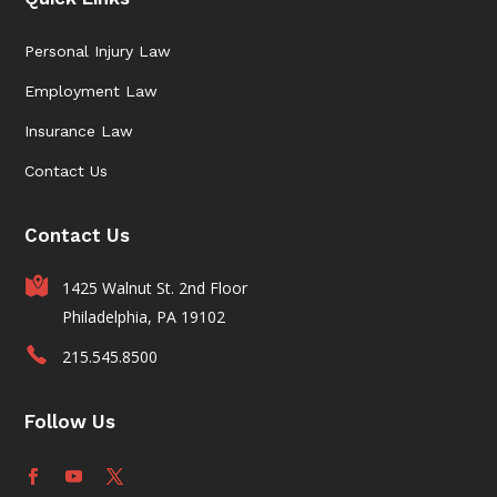
Personal Injury Law
Employment Law
Insurance Law
Contact Us
Contact Us
1425 Walnut St. 2nd Floor
Philadelphia, PA 19102
215.545.8500
Follow Us