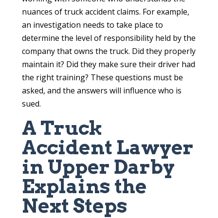
nuances of truck accident claims. For example,
an investigation needs to take place to
determine the level of responsibility held by the
company that owns the truck. Did they properly
maintain it? Did they make sure their driver had
the right training? These questions must be
asked, and the answers will influence who is
sued.
A Truck
Accident Lawyer
in Upper Darby
Explains the
Next Steps