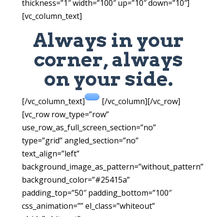
thickness=”1″ width=”100″ up=”10″ down=”10″]
[vc_column_text]
Always in your
corner, always
on your side.
[/vc_column_text]
[/vc_column][/vc_row]
[vc_row row_type=”row”
use_row_as_full_screen_section=”no”
type=”grid” angled_section=”no”
text_align=”left”
background_image_as_pattern=”without_pattern”
background_color=”#25415a”
padding_top=”50″ padding_bottom=”100″
css_animation=”” el_class=”whiteout”