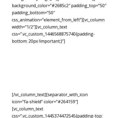
background_color=”#2685c2″ padding_top=”50″
padding_bottom=”50″
css_animation=”element_from_left”][vc_column
width=”1/2″][vc_column_text
css=”.vc_custom_1446568875740{padding-
bottom: 20px !important;}”]
Request A
Free
Consultation
[/vc_column_text][separator_with_icon
icon=”fa-shield” color=”#264159″]
[vc_column_text
css=”.vc_custom_1445374472545{padding-top: