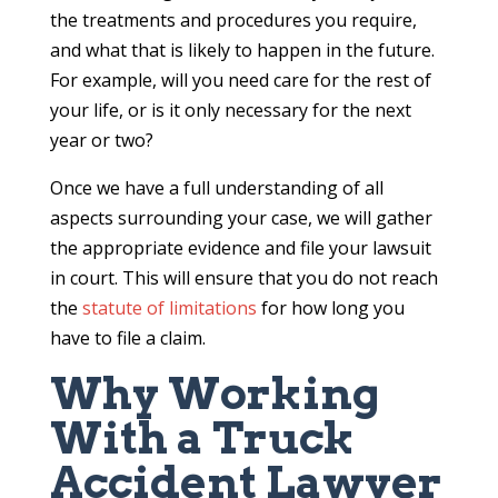
the treatments and procedures you require,
and what that is likely to happen in the future.
For example, will you need care for the rest of
your life, or is it only necessary for the next
year or two?
Once we have a full understanding of all
aspects surrounding your case, we will gather
the appropriate evidence and file your lawsuit
in court. This will ensure that you do not reach
the
statute of limitations
for how long you
have to file a claim.
Why Working
With a Truck
Accident Lawyer