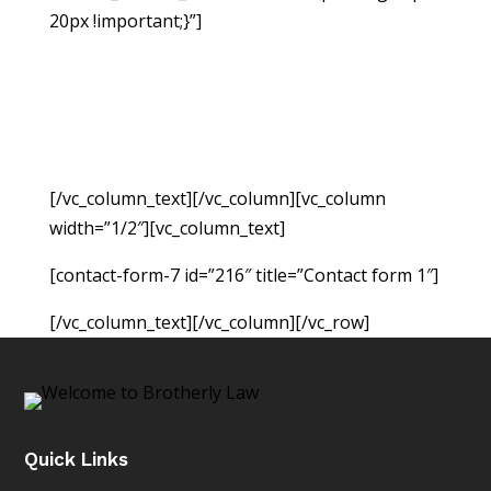
20px !important;}”]
If you have been injured due
to no fault of your own, you may be able to
hold the responsible party accountable for the
monetary damages resulting from the accident.
Fill out the form below to request a free
consultation so we can evaluate your case.
[/vc_column_text][/vc_column][vc_column
width=”1/2″][vc_column_text]
[contact-form-7 id=”216″ title=”Contact form 1″]
[/vc_column_text][/vc_column][/vc_row]
Quick Links