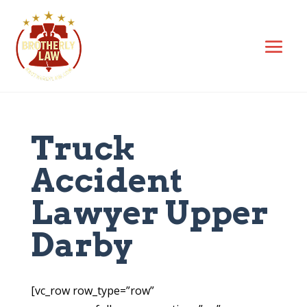
Truck
Accident
Lawyer Upper
Darby
[vc_row row_type=”row”