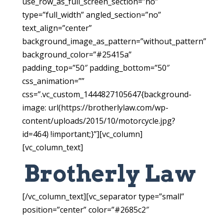
use_row_as_full_screen_section=”no”
type=”full_width” angled_section=”no”
text_align=”center”
background_image_as_pattern=”without_pattern”
background_color=”#25415a”
padding_top=”50″ padding_bottom=”50″
css_animation=””
css=”.vc_custom_1444827105647{background-
image: url(https://brotherlylaw.com/wp-
content/uploads/2015/10/motorcycle.jpg?
id=464) !important;}”][vc_column]
[vc_column_text]
Brotherly Law
[/vc_column_text][vc_separator type=”small”
position=”center” color=”#2685c2″