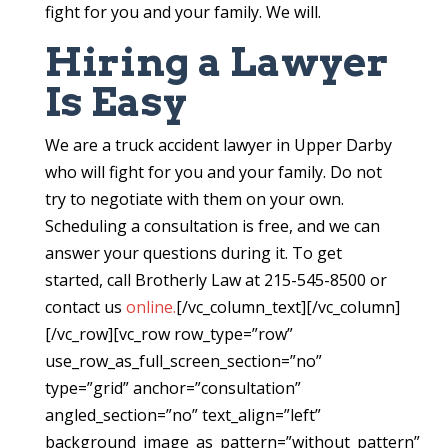
fight for you and your family. We will.
Hiring a Lawyer
Is Easy
We are a truck accident lawyer in Upper Darby
who will fight for you and your family. Do not
try to negotiate with them on your own.
Scheduling a consultation is free, and we can
answer your questions during it. To get
started, call Brotherly Law at 215-545-8500 or
contact us
online.
[/vc_column_text][/vc_column]
[/vc_row][vc_row row_type=”row”
use_row_as_full_screen_section=”no”
type=”grid” anchor=”consultation”
angled_section=”no” text_align=”left”
background_image_as_pattern=”without_pattern”