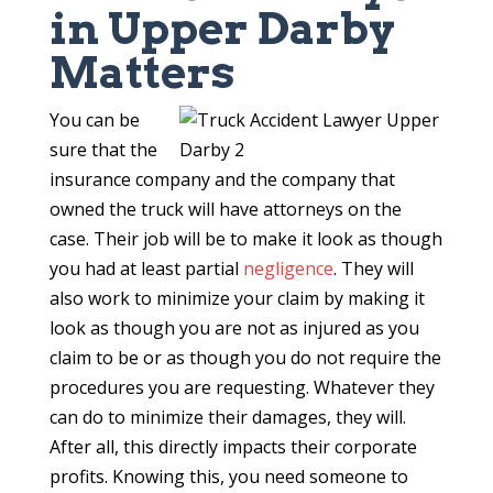
in Upper Darby
Matters
You can be
sure that the
insurance company and the company that
owned the truck will have attorneys on the
case. Their job will be to make it look as though
you had at least partial
negligence
. They will
also work to minimize your claim by making it
look as though you are not as injured as you
claim to be or as though you do not require the
procedures you are requesting. Whatever they
can do to minimize their damages, they will.
After all, this directly impacts their corporate
profits. Knowing this, you need someone to