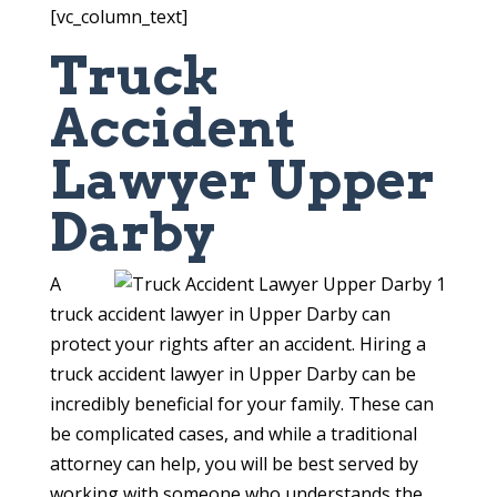
[vc_column_text]
Truck
Accident
Lawyer Upper
Darby
A
truck accident lawyer in Upper Darby can
protect your rights after an accident. Hiring a
truck accident lawyer in Upper Darby can be
incredibly beneficial for your family. These can
be complicated cases, and while a traditional
attorney can help, you will be best served by
working with someone who understands the