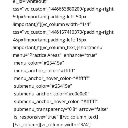
el_id=”whiteout”
css=”.vc_custom_1446663880209{padding-right:
50px !important;padding-left: 50px
!important;}”][vc_column width=”1/4″
css=”.vc_custom_1446157410373{padding-right:
45px !important;padding-left: 15px
!important;}”][vc_column_text][shortmenu
menu=”Practice Areas” enhance=”true”
menu_color=”#25415a”
menu_anchor_color=”#ffffff”
menu_anchor_hover_color=”#ffffff”
submenu_color=”#25415a”
submenu_anchor_color=”#e0e0e0″
submenu_anchor_hover_color=”#ffffff”
submenu_transparency=”0.8″ arrow=”false”
is_responsive=”true” ][/vc_column_text]
[/vc_column][vc_column width=”3/4″]