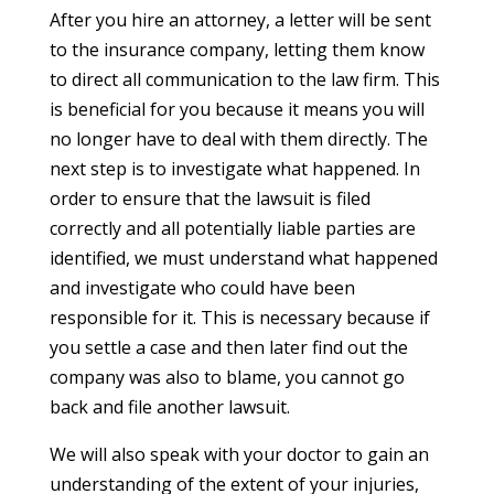
After you hire an attorney, a letter will be sent
to the insurance company, letting them know
to direct all communication to the law firm. This
is beneficial for you because it means you will
no longer have to deal with them directly. The
next step is to investigate what happened. In
order to ensure that the lawsuit is filed
correctly and all potentially liable parties are
identified, we must understand what happened
and investigate who could have been
responsible for it. This is necessary because if
you settle a case and then later find out the
company was also to blame, you cannot go
back and file another lawsuit.
We will also speak with your doctor to gain an
understanding of the extent of your injuries,